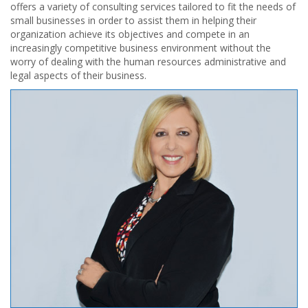
offers a variety of consulting services tailored to fit the needs of
small businesses in order to assist them in helping their
organization achieve its objectives and compete in an
increasingly competitive business environment without the
worry of dealing with the human resources administrative and
legal aspects of their business.