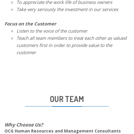
To appreciate the work life of business owners
Take very seriously the investment in our services
Focus on the Customer
Listen to the voice of the customer
Teach all team members to treat each other as valued
customers first in order to provide value to the
customer
OUR TEAM
Why Choose Us?
OCG Human Resources and Management Consultants