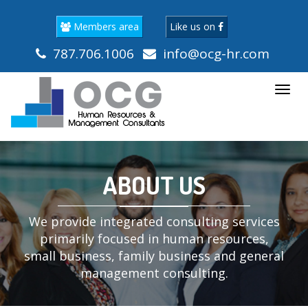
Members area
Like us on
787.706.1006
info@ocg-hr.com
Togg
navi
ABOUT US
We provide integrated consulting services
primarily focused in human resources,
small business, family business and general
management consulting.