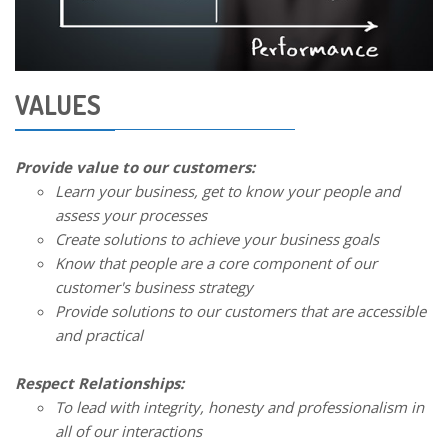
VALUES
Provide value to our customers:
Learn your business, get to know your people and
assess your processes
Create solutions to achieve your business goals
Know that people are a core component of our
customer's business strategy
Provide solutions to our customers that are accessible
and practical
Respect Relationships:
To lead with integrity, honesty and professionalism in
all of our interactions