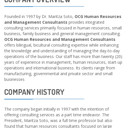
Founded in 1997 by Dr. Maritza Soto,
OCG Human Resources
and Management Consultants
provides integrated
consulting services primarily focused in human resources, small
business, family business and general management consulting.
OCG Human Resources and Management Consultants
offers bilingual, bicultural consulting expertise while enhancing
the knowledge and understanding of managing the day-to-day
operations of the business. Our staff has more than twenty (20)
years of experience in management, human resources, start-up
operations and international business. Its clients range from
manufacturing, governmental and private sector and small
businesses
COMPANY HISTORY
The company began initially in 1997 with the intention of
offering consulting services as a part time endeavor. The
President, Maritza Soto, was a full time professor but also
found that human resources consultants focused on large