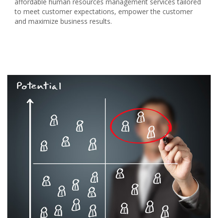
affordable human resources management services tailored
to meet customer expectations, empower the customer
and maximize business results.