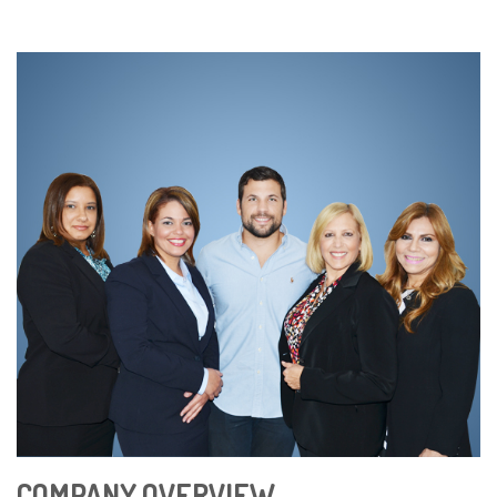
COMPANY OVERVIEW