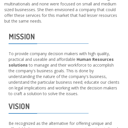
multinationals and none were focused on small and medium
sized businesses. She then envisioned a company that could
offer these services for this market that had lesser resources
but the same needs.
MISSION
To provide company decision makers with high quality,
practical and useable and affordable
Human Resources
solutions
to manage and their workforce to accomplish
the company's business goals. This is done by
understanding the nature of the company's business,
understand the particular business need; educate our clients
on legal implications and working with the decision makers
to craft a solution to solve the issues.
VISION
Be recognized as the alternative for offering unique and