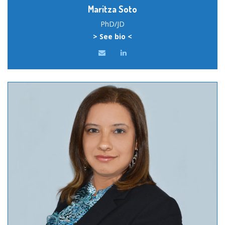
Maritza Soto
PhD/JD
> See bio <