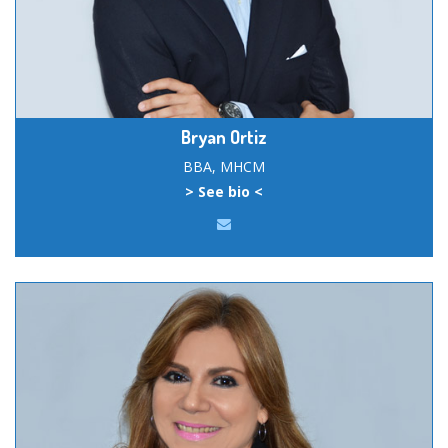
Bryan Ortiz
BBA, MHCM
> See bio <