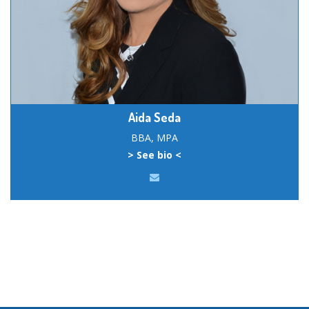
Aida Seda
BBA, MPA
> See bio <