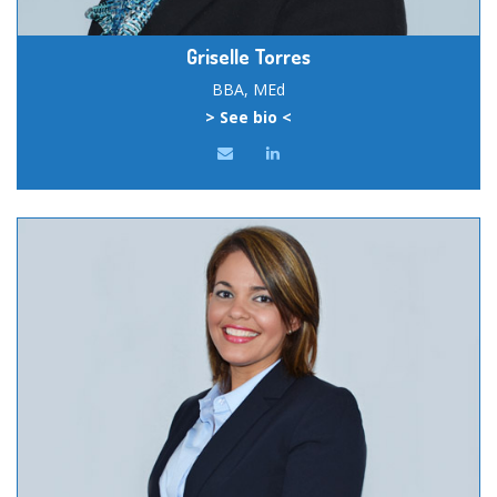
Griselle Torres
BBA, MEd
> See bio <