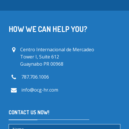
HOW WE CAN HELP YOU?
Centro Internacional de Mercadeo
Tower I, Suite 612
Guaynabo PR 00968
787.706.1006
info@ocg-hr.com
CONTACT US NOW!