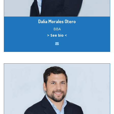
Dalia Morales Otero
BBA
> See bio <